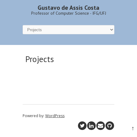
Gustavo de Assis Costa
Professor of Computer Science - IFG/UFJ
Projects
Powered by:
WordPress
↑